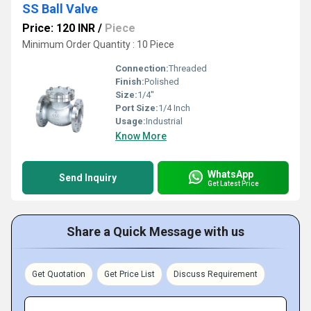
SS Ball Valve
Price: 120 INR
/
Piece
Minimum Order Quantity : 10 Piece
Connection:
Threaded
Finish:
Polished
Size:
1/4''
Port Size:
1/4 Inch
Usage:
Industrial
Know More
WhatsApp
Send Inquiry
Get Latest Price
Share a Quick Message with us
Get Quotation
Get Price List
Discuss Requirement