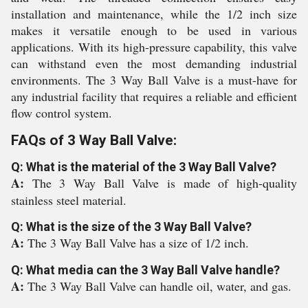
installation and maintenance, while the 1/2 inch size
makes it versatile enough to be used in various
applications. With its high-pressure capability, this valve
can withstand even the most demanding industrial
environments. The 3 Way Ball Valve is a must-have for
any industrial facility that requires a reliable and efficient
flow control system.
FAQs of 3 Way Ball Valve:
Q: What is the material of the 3 Way Ball Valve?
A:
The 3 Way Ball Valve is made of high-quality
stainless steel material.
Q: What is the size of the 3 Way Ball Valve?
A:
The 3 Way Ball Valve has a size of 1/2 inch.
Q: What media can the 3 Way Ball Valve handle?
A:
The 3 Way Ball Valve can handle oil, water, and gas.