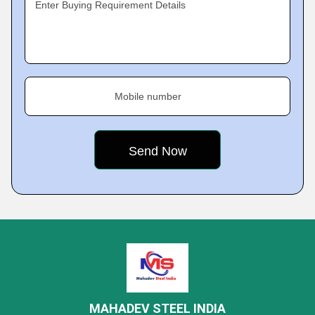
Enter Buying Requirement Details
Mobile number
MAHADEV STEEL INDIA