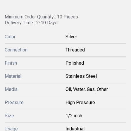
Minimum Order Quantity : 10 Pieces
Delivery Time : 2-10 Days
Color
Silver
Connection
Threaded
Finish
Polished
Material
Stainless Steel
Media
Oil, Water, Gas, Other
Pressure
High Pressure
Size
1/2 inch
Usage
Industrial