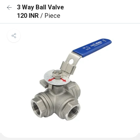
3 Way Ball Valve
120 INR
/ Piece