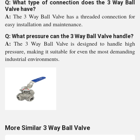
Q: What type of connection does the 3 Way Ball
Valve have?
A:
The 3 Way Ball Valve has a threaded connection for
easy installation and maintenance.
Q: What pressure can the 3 Way Ball Valve handle?
A:
The 3 Way Ball Valve is designed to handle high
pressure, making it suitable for even the most demanding
industrial environments.
More Similar 3 Way Ball Valve