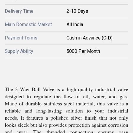
Delivery Time
2-10 Days
Main Domestic Market
All India
Payment Terms
Cash in Advance (CID)
Supply Ability
5000 Per Month
The 3 Way Ball Valve is a high-quality industrial valve
designed to regulate the flow of oil, water, and gas.
Made of durable stainless steel material, this valve is a
reliable and long-lasting solution to your industrial
needs. It features a polished silver finish that not only
looks sleek but also provides protection against corrosion
and wear. The threaded connection ensures easy