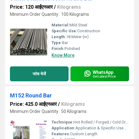
Price: 120 आईएनआर
/
Kilograms
Minimum Order Quantity : 100 Kilograms
Material:
Mild Steel
Specific Use:
Construction
Length:
18 Meter (m)
Type:
Bar
Finish:
Polished
Know More
WhatsApp
जांच भेजें
Get Latest Price
M152 Round Bar
Price: 425.0 आईएनआर
/
Kilograms
Minimum Order Quantity : 50 Kilograms
Technique:
Hot Rolled / Forged / Cold Drawn
Application:
Application & Specific Use Aerospace: Jet engine compressor blades, turbine discs, and shafts. Defense: High-tensile structural fasteners and missile components. Power Gen: High-pressure steam turbine bolting and rings. Oil & Gas: High-performance mechanical gears and HPHT (High Pressure High Temp) tools. Features: Exceptional Corrosion Resistance in industrial atmospheres and high-temperature oxidation environments.
Features:
Custom Length