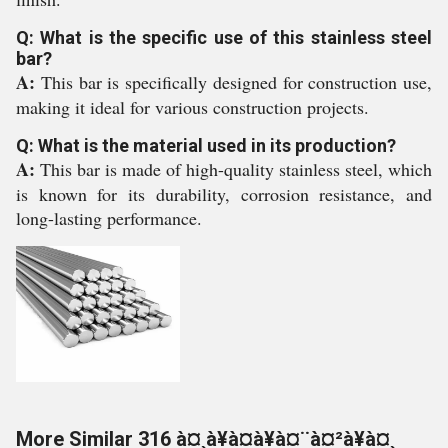
Q: What is the specific use of this stainless steel
bar?
A:
This bar is specifically designed for construction use,
making it ideal for various construction projects.
Q: What is the material used in its production?
A:
This bar is made of high-quality stainless steel, which
is known for its durability, corrosion resistance, and
long-lasting performance.
More Similar 316 à¤¸à¥à¤à¥à¤¨à¤²à¥à¤¸