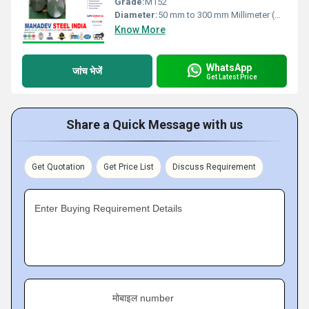
Grade:
M152
Diameter:
50 mm to 300 mm Millimeter (mm)
Know More
WhatsApp
जांच भेजें
Get Latest Price
Share a Quick Message with us
Get Quotation
Get Price List
Discuss Requirement
Enter Buying Requirement Details
मोबाइल number