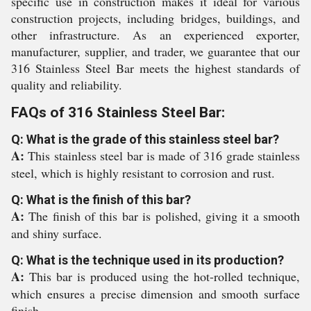
specific use in construction makes it ideal for various
construction projects, including bridges, buildings, and
other infrastructure. As an experienced exporter,
manufacturer, supplier, and trader, we guarantee that our
316 Stainless Steel Bar meets the highest standards of
quality and reliability.
FAQs of 316 Stainless Steel Bar:
Q: What is the grade of this stainless steel bar?
A:
This stainless steel bar is made of 316 grade stainless
steel, which is highly resistant to corrosion and rust.
Q: What is the finish of this bar?
A:
The finish of this bar is polished, giving it a smooth
and shiny surface.
Q: What is the technique used in its production?
A:
This bar is produced using the hot-rolled technique,
which ensures a precise dimension and smooth surface
finish.