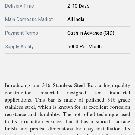
Delivery Time
2-10 Days
Main Domestic Market
All India
Payment Terms
Cash in Advance (CID)
Supply Ability
5000 Per Month
Introducing our 316 Stainless Steel Bar, a high-quality
construction material designed for industrial
applications. This bar is made of polished 316 grade
stainless steel, which is known for its excellent corrosion
resistance and durability. The hot-rolled technique used
in its production ensures that it has a smooth surface
finish and precise dimensions for easy installation. Its