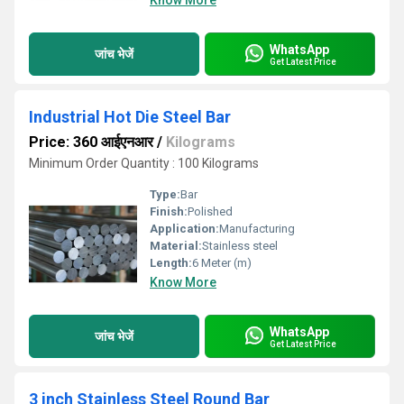
Know More
WhatsApp
जांच भेजें
Get Latest Price
Industrial Hot Die Steel Bar
Price: 360 आईएनआर
/
Kilograms
Minimum Order Quantity : 100 Kilograms
Type:
Bar
Finish:
Polished
Application:
Manufacturing
Material:
Stainless steel
Length:
6 Meter (m)
Know More
WhatsApp
जांच भेजें
Get Latest Price
3 inch Stainless Steel Round Bar