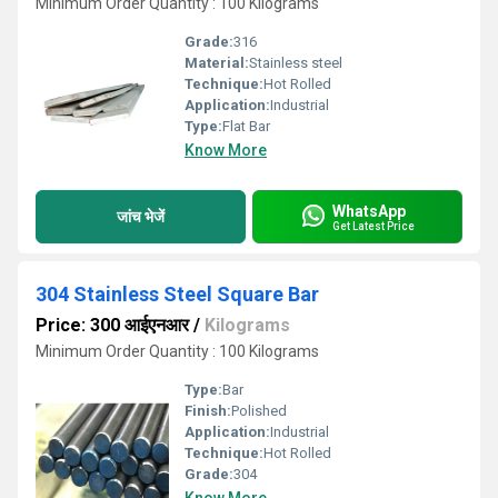
Minimum Order Quantity : 100 Kilograms
Grade:
316
Material:
Stainless steel
Technique:
Hot Rolled
Application:
Industrial
Type:
Flat Bar
Know More
WhatsApp
जांच भेजें
Get Latest Price
304 Stainless Steel Square Bar
Price: 300 आईएनआर
/
Kilograms
Minimum Order Quantity : 100 Kilograms
Type:
Bar
Finish:
Polished
Application:
Industrial
Technique:
Hot Rolled
Grade:
304