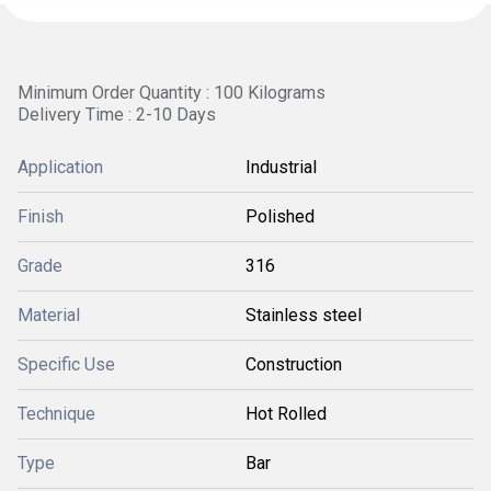
Minimum Order Quantity : 100 Kilograms
Delivery Time : 2-10 Days
Application
Industrial
Finish
Polished
Grade
316
Material
Stainless steel
Specific Use
Construction
Technique
Hot Rolled
Type
Bar