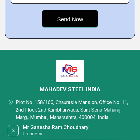
MAHADEV STEEL INDIA
Plot No. 158/160, Chaurasia Mansion, Office No. 11,
2nd Floor, 2nd Kumbharwada, Sant Sena Maharaj
Marg,, Mumbai, Maharashtra, 400004, India
Mr Ganesha Ram Choudhary
Proprietor