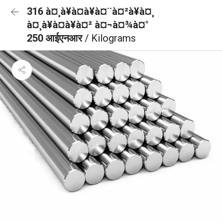
316 à¤¸à¥à¤à¥à¤¨à¤²à¥à¤¸
à¤¸à¥à¤à¥à¤² à¤¬à¤¾à¤°
250 आईएनआर
/ Kilograms