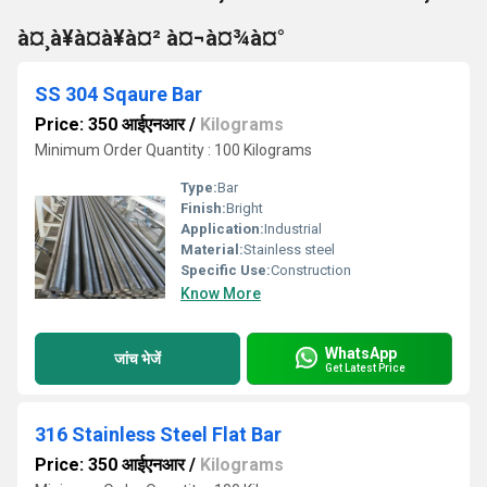
à¤¸à¥à¤à¥à¤² à¤¬à¤¾à¤°
SS 304 Sqaure Bar
Price: 350 आईएनआर
/
Kilograms
Minimum Order Quantity : 100 Kilograms
Type:
Bar
Finish:
Bright
Application:
Industrial
Material:
Stainless steel
Specific Use:
Construction
Know More
WhatsApp
जांच भेजें
Get Latest Price
316 Stainless Steel Flat Bar
Price: 350 आईएनआर
/
Kilograms