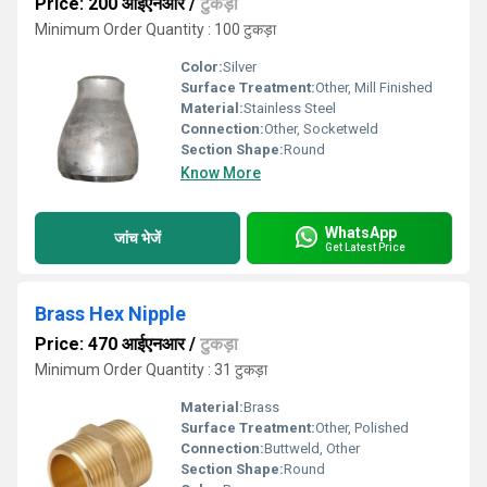
Price: 200 आईएनआर
/
टुकड़ा
Minimum Order Quantity : 100 टुकड़ा
Color:
Silver
Surface Treatment:
Other, Mill Finished
Material:
Stainless Steel
Connection:
Other, Socketweld
Section Shape:
Round
Know More
WhatsApp
जांच भेजें
Get Latest Price
Brass Hex Nipple
Price: 470 आईएनआर
/
टुकड़ा
Minimum Order Quantity : 31 टुकड़ा
Material:
Brass
Surface Treatment:
Other, Polished
Connection:
Buttweld, Other
Section Shape:
Round