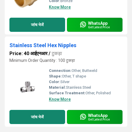
Color:
Bronze
Know More
WhatsApp
जांच भेजें
Get Latest Price
Stainless Steel Hex Nipples
Price: 40 आईएनआर
/
टुकड़ा
Minimum Order Quantity : 100 टुकड़ा
Connection:
Other, Buttweld
Shape:
Other, T shape
Color:
Silver
Material:
Stainless Steel
Surface Treatment:
Other, Polished
Know More
WhatsApp
जांच भेजें
Get Latest Price