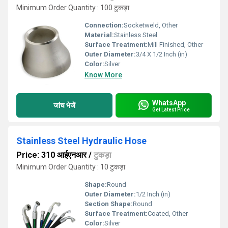
Minimum Order Quantity : 100 टुकड़ा
Connection:
Socketweld, Other
Material:
Stainless Steel
Surface Treatment:
Mill Finished, Other
Outer Diameter:
3/4 X 1/2 Inch (in)
Color:
Silver
Know More
WhatsApp
जांच भेजें
Get Latest Price
Stainless Steel Hydraulic Hose
Price: 310 आईएनआर
/
टुकड़ा
Minimum Order Quantity : 10 टुकड़ा
Shape:
Round
Outer Diameter:
1/2 Inch (in)
Section Shape:
Round
Surface Treatment:
Coated, Other
Color:
Silver