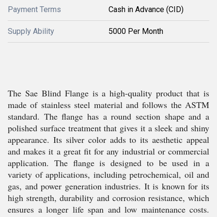
Payment Terms
Cash in Advance (CID)
Supply Ability
5000 Per Month
The Sae Blind Flange is a high-quality product that is
made of stainless steel material and follows the ASTM
standard. The flange has a round section shape and a
polished surface treatment that gives it a sleek and shiny
appearance. Its silver color adds to its aesthetic appeal
and makes it a great fit for any industrial or commercial
application. The flange is designed to be used in a
variety of applications, including petrochemical, oil and
gas, and power generation industries. It is known for its
high strength, durability and corrosion resistance, which
ensures a longer life span and low maintenance costs.