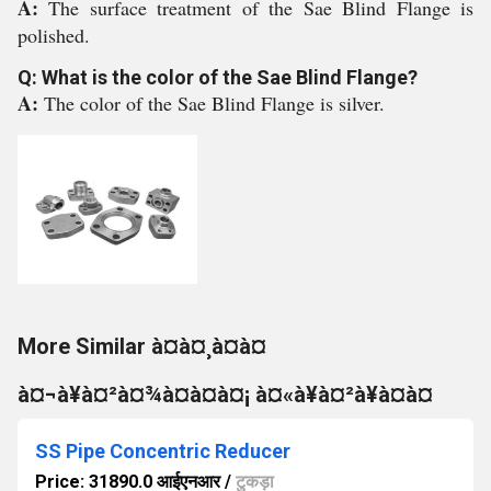
A:
The surface treatment of the Sae Blind Flange is
polished.
Q: What is the color of the Sae Blind Flange?
A:
The color of the Sae Blind Flange is silver.
More Similar à¤à¤¸à¤à¤
à¤¬à¥à¤²à¤¾à¤à¤à¤¡ à¤«à¥à¤²à¥à¤à¤
SS Pipe Concentric Reducer
Price: 31890.0 आईएनआर
/
टुकड़ा