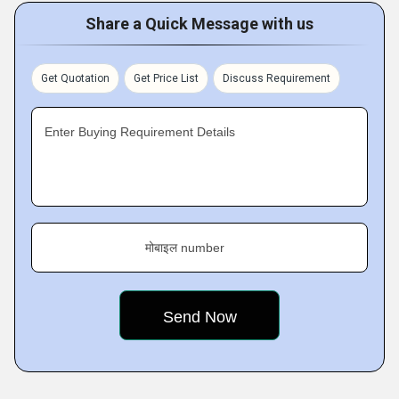
Share a Quick Message with us
Get Quotation
Get Price List
Discuss Requirement
Enter Buying Requirement Details
मोबाइल number