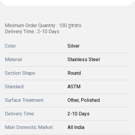
Minimum Order Quantity : 100 टुकड़ाs
Delivery Time : 2-10 Days
Color
Silver
Material
Stainless Steel
Section Shape
Round
Standard
ASTM
Surface Treatment
Other, Polished
Delivery Time
2-10 Days
Main Domestic Market
All India