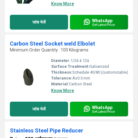
Know More
WhatsApp
जांच भेजें
Get Latest Price
Carbon Steel Socket weld Elbolet
Minimum Order Quantity : 100 Kilograms
Diameter:
1/2â â 12â
Surface Treatment:
Galvanized
Thickness:
Schedule 40/80 (customizable)
Tolerance:
Â±0.5 mm
Material:
Carbon Steel
Know More
WhatsApp
जांच भेजें
Get Latest Price
Stainless Steel Pipe Reducer