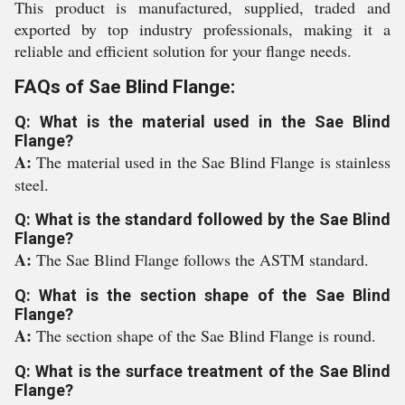
This product is manufactured, supplied, traded and
exported by top industry professionals, making it a
reliable and efficient solution for your flange needs.
FAQs of Sae Blind Flange:
Q: What is the material used in the Sae Blind
Flange?
A:
The material used in the Sae Blind Flange is stainless
steel.
Q: What is the standard followed by the Sae Blind
Flange?
A:
The Sae Blind Flange follows the ASTM standard.
Q: What is the section shape of the Sae Blind
Flange?
A:
The section shape of the Sae Blind Flange is round.
Q: What is the surface treatment of the Sae Blind
Flange?