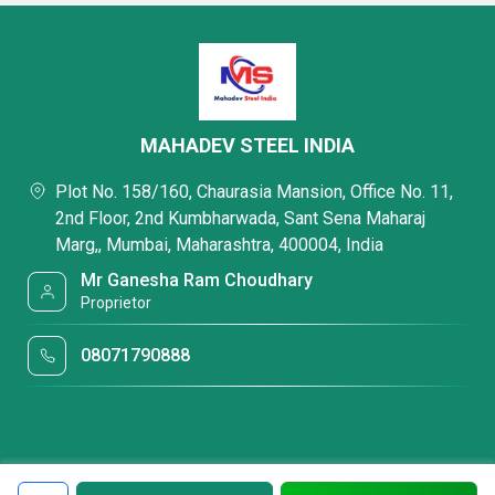
MAHADEV STEEL INDIA
Plot No. 158/160, Chaurasia Mansion, Office No. 11,
2nd Floor, 2nd Kumbharwada, Sant Sena Maharaj
Marg,, Mumbai, Maharashtra, 400004, India
Mr Ganesha Ram Choudhary
Proprietor
08071790888