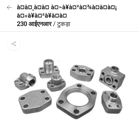
à¤à¤¸à¤à¤ à¤¬à¥à¤²à¤¾à¤à¤à¤¡
à¤«à¥à¤²à¥à¤à¤
230 आईएनआर
/ टुकड़ा