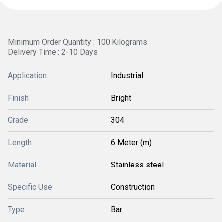
Minimum Order Quantity : 100 Kilograms
Delivery Time : 2-10 Days
Application
Industrial
Finish
Bright
Grade
304
Length
6 Meter (m)
Material
Stainless steel
Specific Use
Construction
Type
Bar