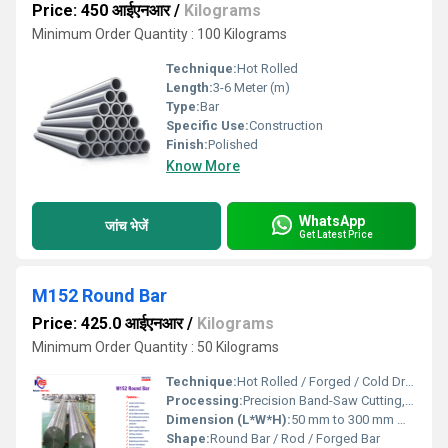
Price: 450 आईएनआर
/
Kilograms
Minimum Order Quantity : 100 Kilograms
Technique:
Hot Rolled
Length:
3-6 Meter (m)
Type:
Bar
Specific Use:
Construction
Finish:
Polished
Know More
WhatsApp
जांच भेजें
Get Latest Price
M152 Round Bar
Price: 425.0 आईएनआर
/
Kilograms
Minimum Order Quantity : 50 Kilograms
Technique:
Hot Rolled / Forged / Cold Drawn
Processing:
Precision Band-Saw Cutting, Rough Turning, Heat Treatment
Dimension (L*W*H):
50 mm to 300 mm Millimeter (mm)
Shape:
Round Bar / Rod / Forged Bar