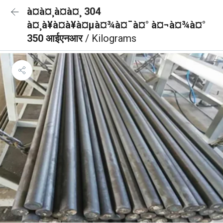
à¤à¤¸à¤à¤¸ 304
à¤¸à¥à¤à¥à¤µà¤¾à¤¯à¤° à¤¬à¤¾à¤°
350 आईएनआर
/ Kilograms