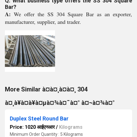
Q: What business type offers the SS 304 Square
Bar?
A:
We offer the SS 304 Square Bar as an exporter,
manufacturer, supplier, and trader.
More Similar à¤à¤¸à¤à¤¸ 304
à¤¸à¥à¤à¥à¤µà¤¾à¤¯à¤° à¤¬à¤¾à¤°
Duplex Steel Round Bar
Price: 1020 आईएनआर
/
Kilograms
Minimum Order Quantity : 5 Kilograms