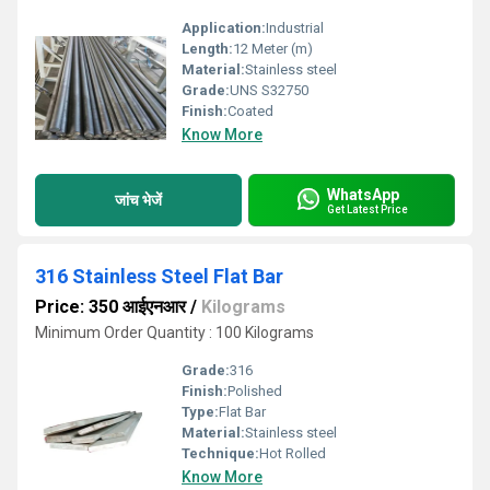
Application:
Industrial
Length:
12 Meter (m)
Material:
Stainless steel
Grade:
UNS S32750
Finish:
Coated
Know More
WhatsApp
जांच भेजें
Get Latest Price
316 Stainless Steel Flat Bar
Price: 350 आईएनआर
/
Kilograms
Minimum Order Quantity : 100 Kilograms
Grade:
316
Finish:
Polished
Type:
Flat Bar
Material:
Stainless steel
Technique:
Hot Rolled
Know More