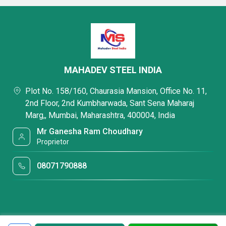
MAHADEV STEEL INDIA
Plot No. 158/160, Chaurasia Mansion, Office No. 11,
2nd Floor, 2nd Kumbharwada, Sant Sena Maharaj
Marg,, Mumbai, Maharashtra, 400004, India
Mr Ganesha Ram Choudhary
Proprietor
08071790888