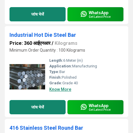
WhatsApp
जांच भेजें
Get Latest Price
Industrial Hot Die Steel Bar
Price: 360 आईएनआर
/
Kilograms
Minimum Order Quantity : 100 Kilograms
Length:
6 Meter (m)
Application:
Manufacturing
Type:
Bar
Finish:
Polished
Grade:
Grade 40
Know More
WhatsApp
जांच भेजें
Get Latest Price
416 Stainless Steel Round Bar