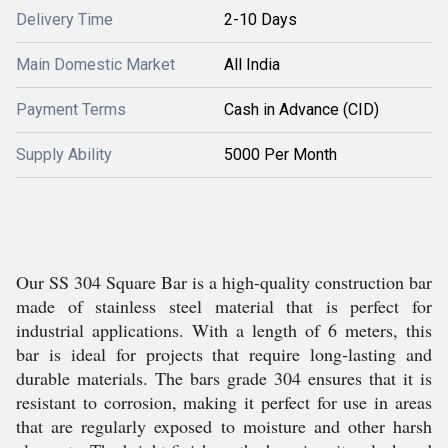
Delivery Time
2-10 Days
Main Domestic Market
All India
Payment Terms
Cash in Advance (CID)
Supply Ability
5000 Per Month
Our SS 304 Square Bar is a high-quality construction bar
made of stainless steel material that is perfect for
industrial applications. With a length of 6 meters, this
bar is ideal for projects that require long-lasting and
durable materials. The bars grade 304 ensures that it is
resistant to corrosion, making it perfect for use in areas
that are regularly exposed to moisture and other harsh