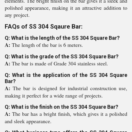
elements. The bright finish on the bar gives it a sleek and
polished appearance, making it an attractive addition to
any project.
FAQs of SS 304 Sqaure Bar:
Q: What is the length of the SS 304 Square Bar?
A:
The length of the bar is 6 meters.
Q: What is the grade of the SS 304 Square Bar?
A:
The bar is made of Grade 304 stainless steel.
Q: What is the application of the SS 304 Square
Bar?
A:
The bar is designed for industrial construction use,
making it perfect for a wide range of projects.
Q: What is the finish on the SS 304 Square Bar?
A:
The bar has a bright finish, which gives it a polished
and sleek appearance.