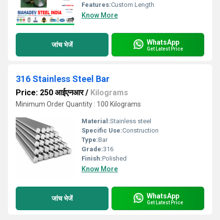
Features:
Custom Length
Know More
WhatsApp
जांच भेजें
Get Latest Price
316 Stainless Steel Bar
Price: 250 आईएनआर
/
Kilograms
Minimum Order Quantity : 100 Kilograms
Material:
Stainless steel
Specific Use:
Construction
Type:
Bar
Grade:
316
Finish:
Polished
Know More
WhatsApp
जांच भेजें
Get Latest Price