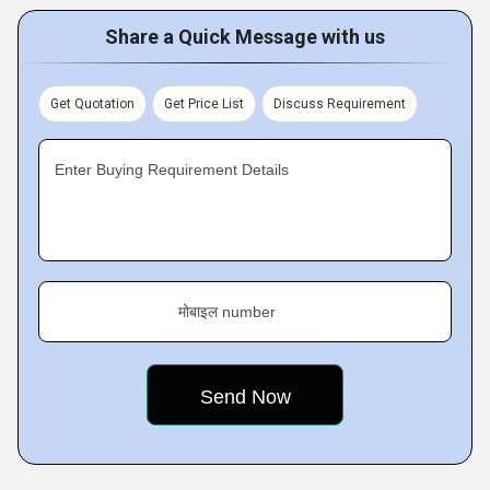
Share a Quick Message with us
Get Quotation
Get Price List
Discuss Requirement
Enter Buying Requirement Details
मोबाइल number