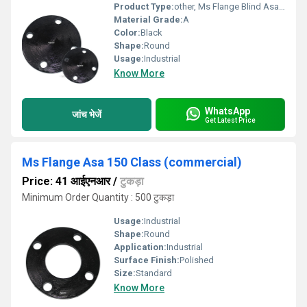
Product Type:
other, Ms Flange Blind Asa150 Class Correct Thickness
Material Grade:
A
Color:
Black
Shape:
Round
Usage:
Industrial
Know More
WhatsApp
जांच भेजें
Get Latest Price
Ms Flange Asa 150 Class (commercial)
Price: 41 आईएनआर
/
टुकड़ा
Minimum Order Quantity : 500 टुकड़ा
Usage:
Industrial
Shape:
Round
Application:
Industrial
Surface Finish:
Polished
Size:
Standard
Know More