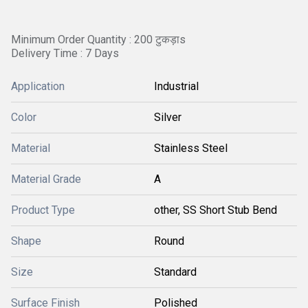
Minimum Order Quantity : 200 टुकड़ाs
Delivery Time : 7 Days
Application
Industrial
Color
Silver
Material
Stainless Steel
Material Grade
A
Product Type
other, SS Short Stub Bend
Shape
Round
Size
Standard
Surface Finish
Polished