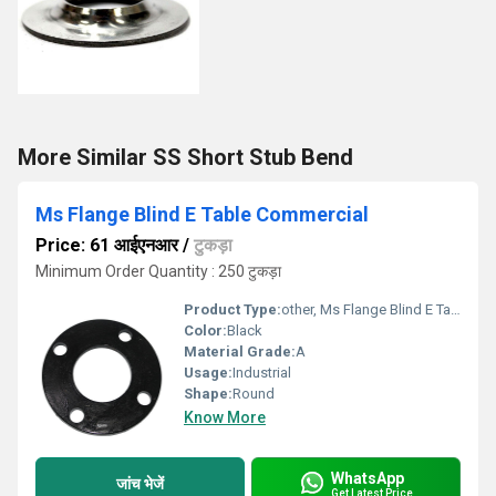
More Similar SS Short Stub Bend
Ms Flange Blind E Table Commercial
Price: 61 आईएनआर
/
टुकड़ा
Minimum Order Quantity : 250 टुकड़ा
Product Type:
other, Ms Flange Blind E Table Commercial
Color:
Black
Material Grade:
A
Usage:
Industrial
Shape:
Round
Know More
WhatsApp
जांच भेजें
Get Latest Price