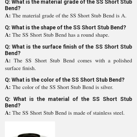
Q: What is the material grade of the SS Short Stub
Bend?
A:
The material grade of the SS Short Stub Bend is A.
Q: What is the shape of the SS Short Stub Bend?
A:
The SS Short Stub Bend has a round shape.
Q: What is the surface finish of the SS Short Stub
Bend?
A:
The SS Short Stub Bend comes with a polished
surface finish.
Q: What is the color of the SS Short Stub Bend?
A:
The color of the SS Short Stub Bend is silver.
Q: What is the material of the SS Short Stub
Bend?
A:
The SS Short Stub Bend is made of stainless steel.