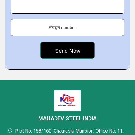
मोबाइल number
MAHADEV STEEL INDIA
Plot No. 158/160, Chaurasia Mansion, Office No. 11,