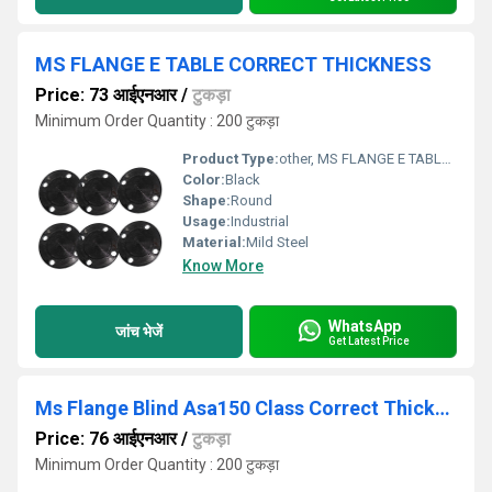
MS FLANGE E TABLE CORRECT THICKNESS
Price: 73 आईएनआर
/
टुकड़ा
Minimum Order Quantity : 200 टुकड़ा
Product Type:
other, MS FLANGE E TABLE CORRECT THICKNESS
Color:
Black
Shape:
Round
Usage:
Industrial
Material:
Mild Steel
Know More
WhatsApp
जांच भेजें
Get Latest Price
Ms Flange Blind Asa150 Class Correct Thickness
Price: 76 आईएनआर
/
टुकड़ा
Minimum Order Quantity : 200 टुकड़ा