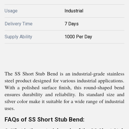
Usage
Industrial
Delivery Time
7 Days
Supply Ability
1000 Per Day
The SS Short Stub Bend is an industrial-grade stainless
steel product designed for various industrial applications.
With a polished surface finish, this round-shaped bend
ensures durability and reliability. Its standard size and
silver color make it suitable for a wide range of industrial
uses.
FAQs of SS Short Stub Bend: