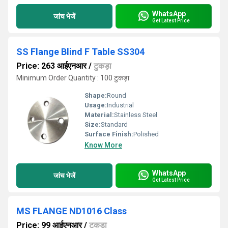
WhatsApp
जांच भेजें
Get Latest Price
SS Flange Blind F Table SS304
Price: 263 आईएनआर
/
टुकड़ा
Minimum Order Quantity : 100 टुकड़ा
Shape:
Round
Usage:
Industrial
Material:
Stainless Steel
Size:
Standard
Surface Finish:
Polished
Know More
WhatsApp
जांच भेजें
Get Latest Price
MS FLANGE ND1016 Class
Price: 99 आईएनआर
/
टुकड़ा