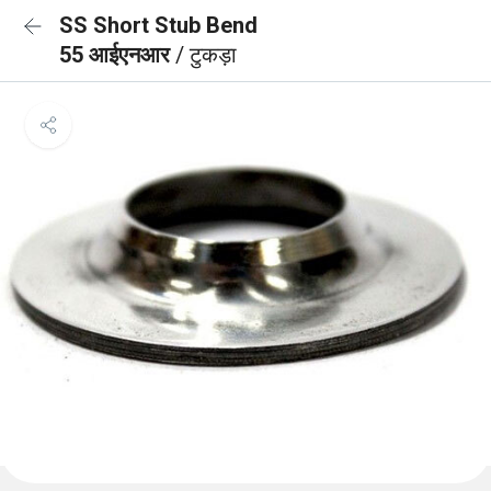
SS Short Stub Bend
55 आईएनआर
/ टुकड़ा