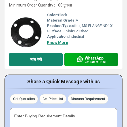
Minimum Order Quantity : 100 टुकड़ा
Color:
Black
Material Grade:
A
Product Type:
other, MS FLANGE ND1016 Class
Surface Finish:
Polished
Application:
Industrial
Know More
WhatsApp
जांच भेजें
Get Latest Price
Share a Quick Message with us
Get Quotation
Get Price List
Discuss Requirement
Enter Buying Requirement Details