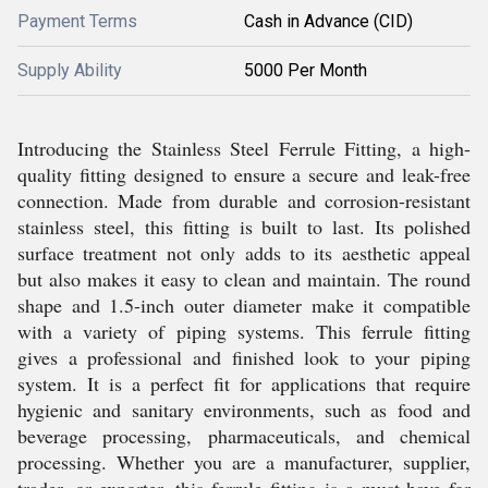
Payment Terms
Cash in Advance (CID)
Supply Ability
5000 Per Month
Introducing the Stainless Steel Ferrule Fitting, a high-
quality fitting designed to ensure a secure and leak-free
connection. Made from durable and corrosion-resistant
stainless steel, this fitting is built to last. Its polished
surface treatment not only adds to its aesthetic appeal
but also makes it easy to clean and maintain. The round
shape and 1.5-inch outer diameter make it compatible
with a variety of piping systems. This ferrule fitting
gives a professional and finished look to your piping
system. It is a perfect fit for applications that require
hygienic and sanitary environments, such as food and
beverage processing, pharmaceuticals, and chemical
processing. Whether you are a manufacturer, supplier,