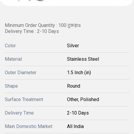
Minimum Order Quantity : 100 टुकड़ाs
Delivery Time : 2-10 Days
Color
Silver
Material
Stainless Steel
Outer Diameter
1.5 Inch (in)
Shape
Round
Surface Treatment
Other, Polished
Delivery Time
2-10 Days
Main Domestic Market
All India