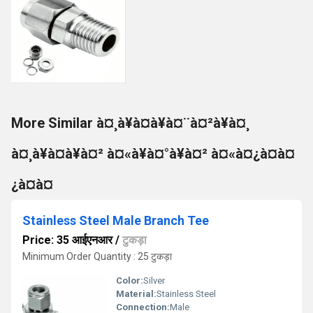
More Similar à¤¸à¥à¤à¥à¤¨à¤²à¥à¤¸
à¤¸à¥à¤à¥à¤² à¤«à¥à¤°à¥à¤² à¤«à¤¿à¤à¤
¿à¤à¤
Stainless Steel Male Branch Tee
Price: 35 आईएनआर
/
टुकड़ा
Minimum Order Quantity : 25 टुकड़ा
Color:
Silver
Material:
Stainless Steel
Connection:
Male