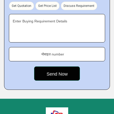
Get Quotation
Get Price List
Discuss Requirement
Enter Buying Requirement Details
मोबाइल number