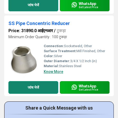
WhatsApp
जांच भेजें
Get Latest Price
SS Pipe Concentric Reducer
Price: 31890.0 आईएनआर
/
टुकड़ा
Minimum Order Quantity : 100 टुकड़ा
Connection:
Socketweld, Other
Surface Treatment:
Mill Finished, Other
Color:
Silver
Outer Diameter:
3/4 X 1/2 Inch (in)
Material:
Stainless Steel
Know More
WhatsApp
जांच भेजें
Get Latest Price
Share a Quick Message with us