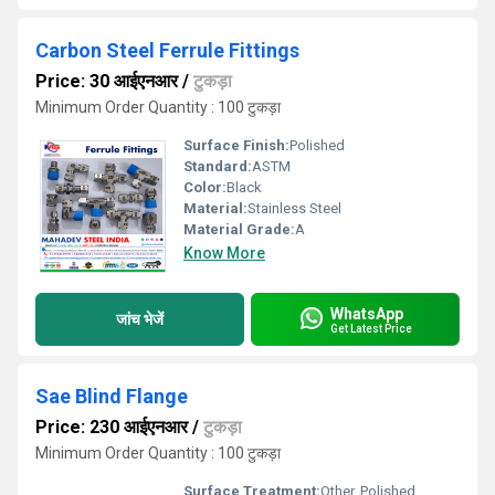
Carbon Steel Ferrule Fittings
Price: 30 आईएनआर
/
टुकड़ा
Minimum Order Quantity : 100 टुकड़ा
Surface Finish:
Polished
Standard:
ASTM
Color:
Black
Material:
Stainless Steel
Material Grade:
A
Know More
WhatsApp
जांच भेजें
Get Latest Price
Sae Blind Flange
Price: 230 आईएनआर
/
टुकड़ा
Minimum Order Quantity : 100 टुकड़ा
Surface Treatment:
Other, Polished