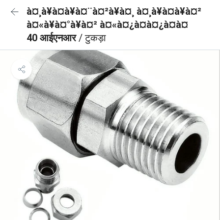
à¤¸à¥à¤à¥à¤¨à¤²à¥à¤¸ à¤¸à¥à¤à¥à¤²
à¤«à¥à¤°à¥à¤² à¤«à¤¿à¤à¤¿à¤à¤
40 आईएनआर
/ टुकड़ा