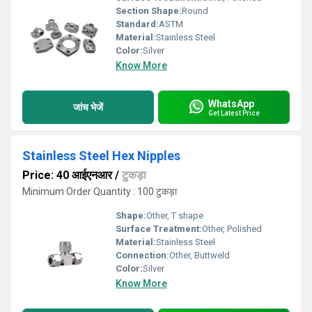
Section Shape:
Round
Standard:
ASTM
Material:
Stainless Steel
Color:
Silver
Know More
WhatsApp
जांच भेजें
Get Latest Price
Stainless Steel Hex Nipples
Price: 40 आईएनआर
/
टुकड़ा
Minimum Order Quantity : 100 टुकड़ा
Shape:
Other, T shape
Surface Treatment:
Other, Polished
Material:
Stainless Steel
Connection:
Other, Buttweld
Color:
Silver
Know More