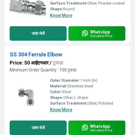
Surface Treatment:
Other, Powder coated
Shape:
Round
Know More
WhatsApp
जांच भेजें
Get Latest Price
SS 304 Ferrule Elbow
Price: 50 आईएनआर
/
टुकड़ा
Minimum Order Quantity : 100 टुकड़ा
Outer Diameter:
1 Inch (in)
Material:
Stainless Steel
Color:
Silver
Shape:
Other, L shape
Surface Treatment:
Other, Polished
Know More
WhatsApp
जांच भेजें
Get Latest Price