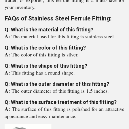
trader, or exporter, this ferrule fitting is a must-have for
your inventory.
FAQs of Stainless Steel Ferrule Fitting:
Q: What is the material of this fitting?
A:
The material used for this fitting is stainless steel.
Q: What is the color of this fitting?
A:
The color of this fitting is silver.
Q: What is the shape of this fitting?
A:
This fitting has a round shape.
Q: What is the outer diameter of this fitting?
A:
The outer diameter of this fitting is 1.5 inches.
Q: What is the surface treatment of this fitting?
A:
The surface of this fitting is polished for an attractive
appearance and easy maintenance.