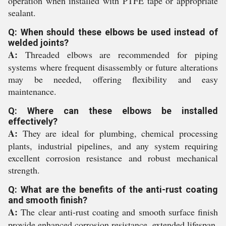
operation when installed with PTFE tape or appropriate
sealant.
Q: When should these elbows be used instead of
welded joints?
A:
Threaded elbows are recommended for piping
systems where frequent disassembly or future alterations
may be needed, offering flexibility and easy
maintenance.
Q: Where can these elbows be installed
effectively?
A:
They are ideal for plumbing, chemical processing
plants, industrial pipelines, and any system requiring
excellent corrosion resistance and robust mechanical
strength.
Q: What are the benefits of the anti-rust coating
and smooth finish?
A:
The clear anti-rust coating and smooth surface finish
provide enhanced corrosion resistance, extended lifespan,