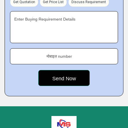
Get Quotation
Get Price List
Discuss Requirement
Enter Buying Requirement Details
मोबाइल number