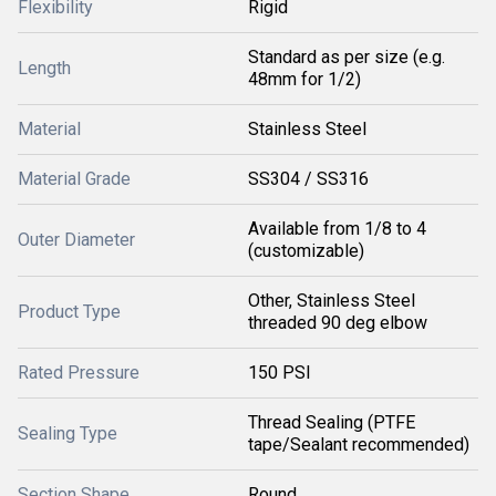
Flexibility
Rigid
Standard as per size (e.g.
Length
48mm for 1/2)
Material
Stainless Steel
Material Grade
SS304 / SS316
Available from 1/8 to 4
Outer Diameter
(customizable)
Other, Stainless Steel
Product Type
threaded 90 deg elbow
Rated Pressure
150 PSI
Thread Sealing (PTFE
Sealing Type
tape/Sealant recommended)
Section Shape
Round