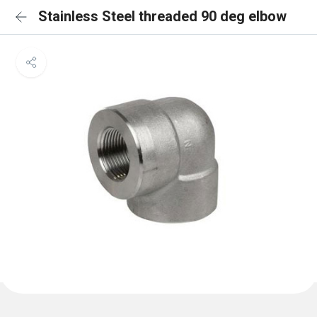
Stainless Steel threaded 90 deg elbow