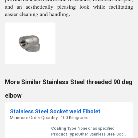
and an aesthetically pleasing look while facilitating
easier cleaning and handling.
More Similar Stainless Steel threaded 90 deg
elbow
Stainless Steel Socket weld Elbolet
Minimum Order Quantity : 100 Kilograms
Coating Type:
None or as specified
Product Type:
Other, Stainless Steel Socket weld Elbolet