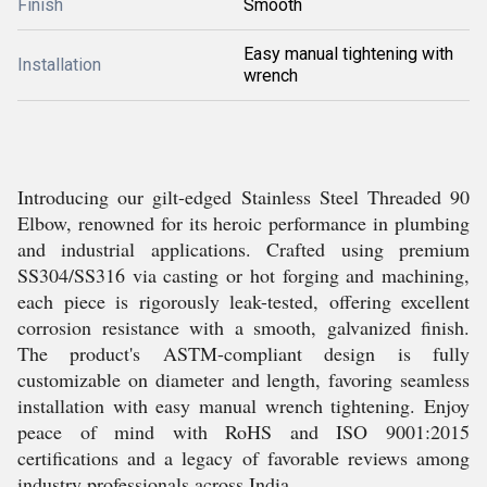
Finish
Smooth
Easy manual tightening with
Installation
wrench
Introducing our gilt-edged Stainless Steel Threaded 90
Elbow, renowned for its heroic performance in plumbing
and industrial applications. Crafted using premium
SS304/SS316 via casting or hot forging and machining,
each piece is rigorously leak-tested, offering excellent
corrosion resistance with a smooth, galvanized finish.
The product's ASTM-compliant design is fully
customizable on diameter and length, favoring seamless
installation with easy manual wrench tightening. Enjoy
peace of mind with RoHS and ISO 9001:2015
certifications and a legacy of favorable reviews among
industry professionals across India.