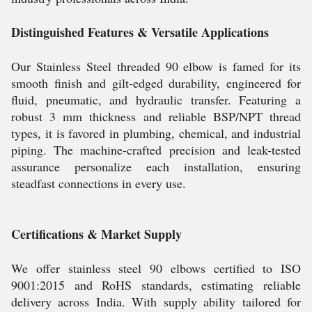
Distinguished Features & Versatile Applications
Our Stainless Steel threaded 90 elbow is famed for its
smooth finish and gilt-edged durability, engineered for
fluid, pneumatic, and hydraulic transfer. Featuring a
robust 3 mm thickness and reliable BSP/NPT thread
types, it is favored in plumbing, chemical, and industrial
piping. The machine-crafted precision and leak-tested
assurance personalize each installation, ensuring
steadfast connections in every use.
Certifications & Market Supply
We offer stainless steel 90 elbows certified to ISO
9001:2015 and RoHS standards, estimating reliable
delivery across India. With supply ability tailored for