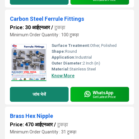
Carbon Steel Ferrule Fittings
Price: 30 आईएनआर
/
टुकड़ा
Minimum Order Quantity : 100 टुकड़ा
Surface Treatment:
Other, Polished
Shape:
Round
Application:
Industrial
Outer Diameter:
2 Inch (in)
Material:
Stainless Steel
Know More
WhatsApp
जांच भेजें
Get Latest Price
Brass Hex Nipple
Price: 470 आईएनआर
/
टुकड़ा
Minimum Order Quantity : 31 टुकड़ा