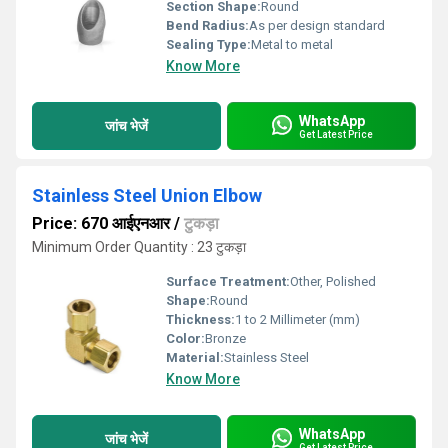
Section Shape:
Round
Bend Radius:
As per design standard
Sealing Type:
Metal to metal
Know More
WhatsApp
जांच भेजें
Get Latest Price
Stainless Steel Union Elbow
Price: 670 आईएनआर
/
टुकड़ा
Minimum Order Quantity : 23 टुकड़ा
Surface Treatment:
Other, Polished
Shape:
Round
Thickness:
1 to 2 Millimeter (mm)
Color:
Bronze
Material:
Stainless Steel
Know More
WhatsApp
जांच भेजें
Get Latest Price