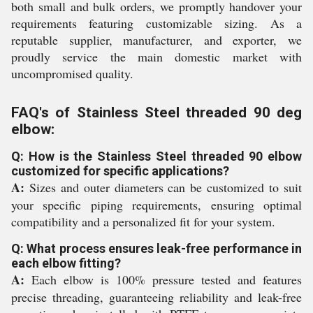
both small and bulk orders, we promptly handover your
requirements featuring customizable sizing. As a
reputable supplier, manufacturer, and exporter, we
proudly service the main domestic market with
uncompromised quality.
FAQ's of Stainless Steel threaded 90 deg
elbow:
Q: How is the Stainless Steel threaded 90 elbow
customized for specific applications?
A:
Sizes and outer diameters can be customized to suit
your specific piping requirements, ensuring optimal
compatibility and a personalized fit for your system.
Q: What process ensures leak-free performance in
each elbow fitting?
A:
Each elbow is 100% pressure tested and features
precise threading, guaranteeing reliability and leak-free