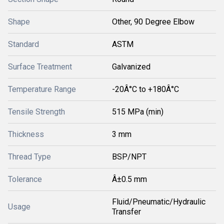
Shape
Other, 90 Degree Elbow
Standard
ASTM
Surface Treatment
Galvanized
Temperature Range
-20Â°C to +180Â°C
Tensile Strength
515 MPa (min)
Thickness
3 mm
Thread Type
BSP/NPT
Tolerance
Â±0.5 mm
Fluid/Pneumatic/Hydraulic
Usage
Transfer