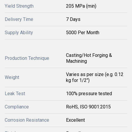
Yield Strength
205 MPa (min)
Delivery Time
7 Days
Supply Ability
5000 Per Month
Casting/Hot Forging &
Production Technique
Machining
Varies as per size (e.g. 0.12
Weight
kg for 1/2")
Leak Test
100% pressure tested
Compliance
RoHS, ISO 9001:2015
Corrosion Resistance
Excellent