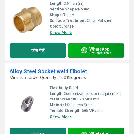
Length:
0.5 Inch (in)
Section Shape:
Round
Shape:
Round
Surface Treatment:
Other, Polished
Color:
Bronze
Know More
WhatsApp
जांच भेजें
Get Latest Price
Alloy Steel Socket weld Elbolet
Minimum Order Quantity : 100 Kilograms
Flexibility:
Rigid
Length:
Customizable as per requirement
Yield Strength:
320 MPa min
Material:
Stainless Steel
Tensile Strength:
585 MPa min
Know More
WhatsApp