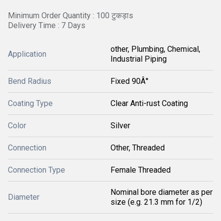
Minimum Order Quantity : 100 टुकड़ाs
Delivery Time : 7 Days
other, Plumbing, Chemical,
Application
Industrial Piping
Bend Radius
Fixed 90Â°
Coating Type
Clear Anti-rust Coating
Color
Silver
Connection
Other, Threaded
Connection Type
Female Threaded
Nominal bore diameter as per
Diameter
size (e.g. 21.3 mm for 1/2)