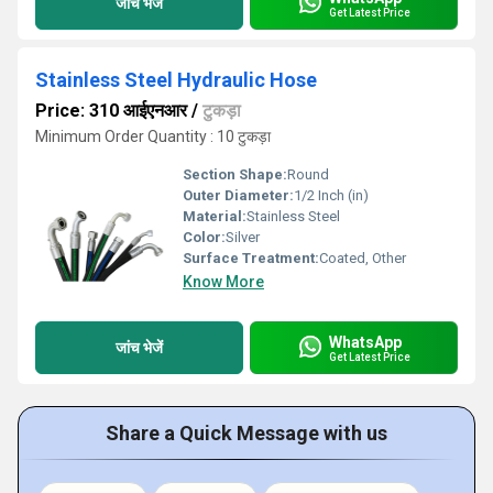
जांच भेजें
Get Latest Price
Stainless Steel Hydraulic Hose
Price: 310 आईएनआर
/
टुकड़ा
Minimum Order Quantity : 10 टुकड़ा
Section Shape:
Round
Outer Diameter:
1/2 Inch (in)
Material:
Stainless Steel
Color:
Silver
Surface Treatment:
Coated, Other
Know More
WhatsApp
जांच भेजें
Get Latest Price
Share a Quick Message with us