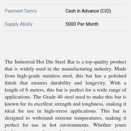
Payment Terms
Cash in Advance (CID)
Supply Ability
5000 Per Month
The Industrial Hot Die Steel Bar is a top-quality product
that is widely used in the manufacturing industry. Made
from high-grade stainless steel, this bar has a polished
finish that ensures durability and longevity. With a
length of 6 meters, this bar is perfect for a wide range of
applications. The Grade 40 steel used to make this bar is
known for its excellent strength and toughness, making it
ideal for use in high-stress applications. This bar is
designed to withstand extreme temperatures, making it
perfect for use in hot environments. Whether youre