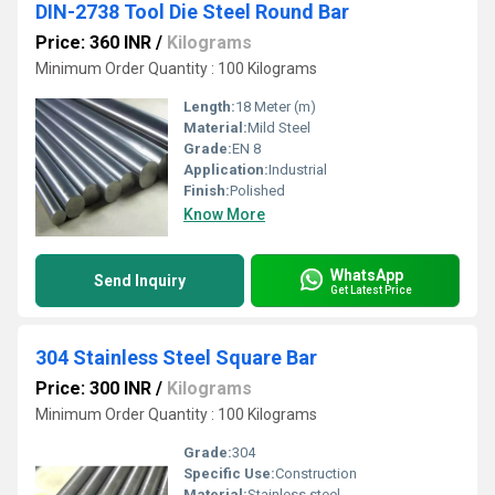
DIN-2738 Tool Die Steel Round Bar
Price: 360 INR
/
Kilograms
Minimum Order Quantity : 100 Kilograms
Length:
18 Meter (m)
Material:
Mild Steel
Grade:
EN 8
Application:
Industrial
Finish:
Polished
Know More
WhatsApp
Send Inquiry
Get Latest Price
304 Stainless Steel Square Bar
Price: 300 INR
/
Kilograms
Minimum Order Quantity : 100 Kilograms
Grade:
304
Specific Use:
Construction
Material:
Stainless steel