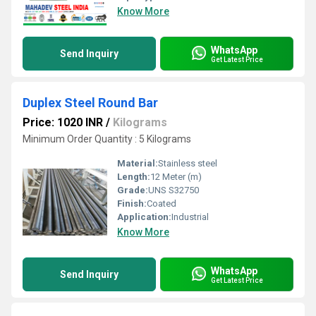
Know More
WhatsApp
Send Inquiry
Get Latest Price
Duplex Steel Round Bar
Price: 1020 INR
/
Kilograms
Minimum Order Quantity : 5 Kilograms
Material:
Stainless steel
Length:
12 Meter (m)
Grade:
UNS S32750
Finish:
Coated
Application:
Industrial
Know More
WhatsApp
Send Inquiry
Get Latest Price