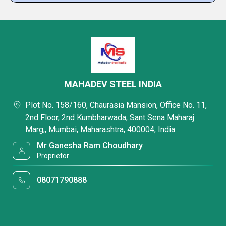
MAHADEV STEEL INDIA
Plot No. 158/160, Chaurasia Mansion, Office No. 11,
2nd Floor, 2nd Kumbharwada, Sant Sena Maharaj
Marg,, Mumbai, Maharashtra, 400004, India
Mr Ganesha Ram Choudhary
Proprietor
08071790888