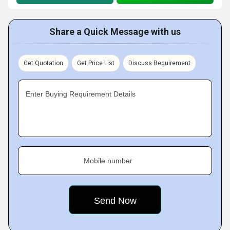
Share a Quick Message with us
Get Quotation
Get Price List
Discuss Requirement
Enter Buying Requirement Details
Mobile number