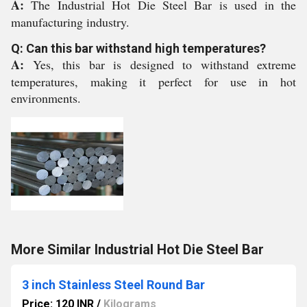
A:
The Industrial Hot Die Steel Bar is used in the
manufacturing industry.
Q: Can this bar withstand high temperatures?
A:
Yes, this bar is designed to withstand extreme
temperatures, making it perfect for use in hot
environments.
More Similar Industrial Hot Die Steel Bar
3 inch Stainless Steel Round Bar
Price: 120 INR
/
Kilograms