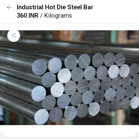
Industrial Hot Die Steel Bar
360 INR
/ Kilograms