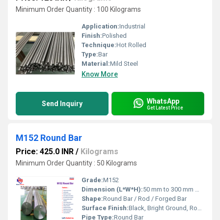
Minimum Order Quantity : 100 Kilograms
Application:
Industrial
Finish:
Polished
Technique:
Hot Rolled
Type:
Bar
Material:
Mild Steel
Know More
WhatsApp
Send Inquiry
Get Latest Price
M152 Round Bar
Price: 425.0 INR
/
Kilograms
Minimum Order Quantity : 50 Kilograms
Grade:
M152
Dimension (L*W*H):
50 mm to 300 mm Millimeter (mm)
Shape:
Round Bar / Rod / Forged Bar
Surface Finish:
Black, Bright Ground, Rough Turned, or Polished.
Pipe Type:
Round Bar