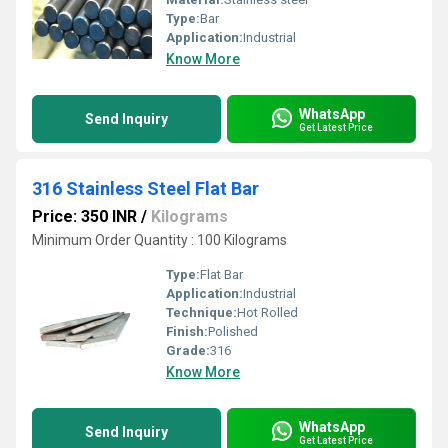
Type:
Bar
Application:
Industrial
Know More
WhatsApp
Send Inquiry
Get Latest Price
316 Stainless Steel Flat Bar
Price: 350 INR
/
Kilograms
Minimum Order Quantity : 100 Kilograms
Type:
Flat Bar
Application:
Industrial
Technique:
Hot Rolled
Finish:
Polished
Grade:
316
Know More
WhatsApp
Send Inquiry
Get Latest Price