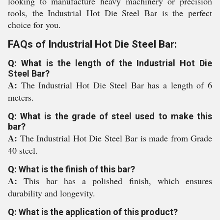
looking to manufacture heavy machinery or precision
tools, the Industrial Hot Die Steel Bar is the perfect
choice for you.
FAQs of Industrial Hot Die Steel Bar:
Q: What is the length of the Industrial Hot Die
Steel Bar?
A:
The Industrial Hot Die Steel Bar has a length of 6
meters.
Q: What is the grade of steel used to make this
bar?
A:
The Industrial Hot Die Steel Bar is made from Grade
40 steel.
Q: What is the finish of this bar?
A:
This bar has a polished finish, which ensures
durability and longevity.
Q: What is the application of this product?