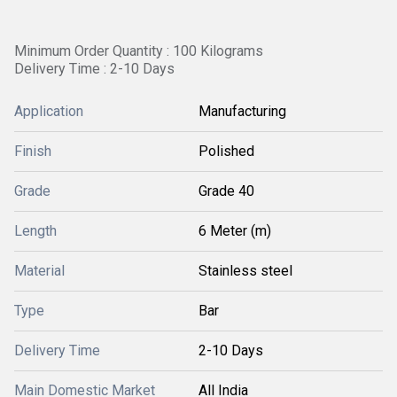
Minimum Order Quantity : 100 Kilograms
Delivery Time : 2-10 Days
Application
Manufacturing
Finish
Polished
Grade
Grade 40
Length
6 Meter (m)
Material
Stainless steel
Type
Bar
Delivery Time
2-10 Days
Main Domestic Market
All India