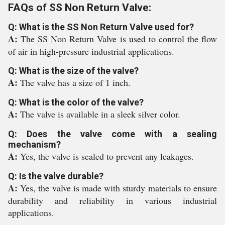
FAQs of SS Non Return Valve:
Q: What is the SS Non Return Valve used for?
A:
The SS Non Return Valve is used to control the flow
of air in high-pressure industrial applications.
Q: What is the size of the valve?
A:
The valve has a size of 1 inch.
Q: What is the color of the valve?
A:
The valve is available in a sleek silver color.
Q: Does the valve come with a sealing
mechanism?
A:
Yes, the valve is sealed to prevent any leakages.
Q: Is the valve durable?
A:
Yes, the valve is made with sturdy materials to ensure
durability and reliability in various industrial
applications.