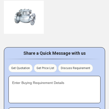
Share a Quick Message with us
Get Quotation
Get Price List
Discuss Requirement
Enter Buying Requirement Details