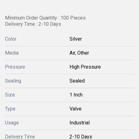
Minimum Order Quantity : 100 Pieces
Delivery Time : 2-10 Days
Color
Silver
Media
Air, Other
Pressure
High Pressure
Sealing
Sealed
Size
1 Inch
Type
Valve
Usage
Industrial
Delivery Time
2-10 Days