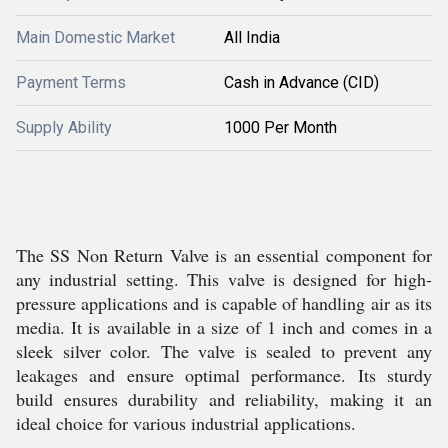
Main Domestic Market
All India
Payment Terms
Cash in Advance (CID)
Supply Ability
1000 Per Month
The SS Non Return Valve is an essential component for
any industrial setting. This valve is designed for high-
pressure applications and is capable of handling air as its
media. It is available in a size of 1 inch and comes in a
sleek silver color. The valve is sealed to prevent any
leakages and ensure optimal performance. Its sturdy
build ensures durability and reliability, making it an
ideal choice for various industrial applications.