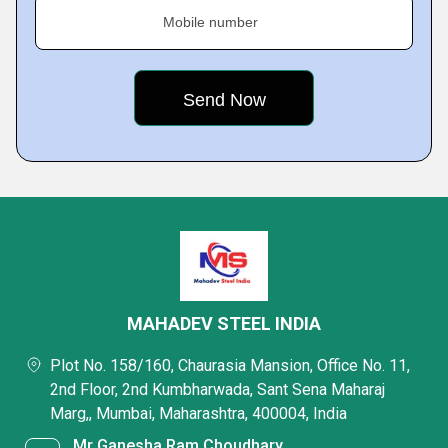
Mobile number
MAHADEV STEEL INDIA
Plot No. 158/160, Chaurasia Mansion, Office No. 11,
2nd Floor, 2nd Kumbharwada, Sant Sena Maharaj
Marg,, Mumbai, Maharashtra, 400004, India
Mr Ganesha Ram Choudhary