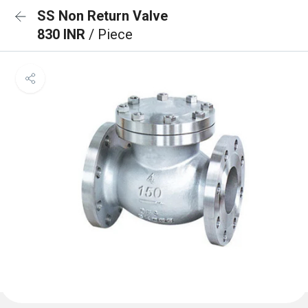
SS Non Return Valve
830 INR
/ Piece