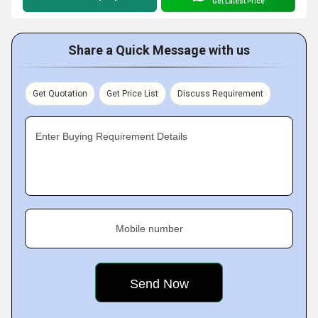
Get Latest Price
Share a Quick Message with us
Get Quotation
Get Price List
Discuss Requirement
Enter Buying Requirement Details
Mobile number