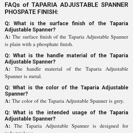
FAQs of TAPARIA ADJUSTABLE SPANNER
PHOSPATE FINISH:
Q: What is the surface finish of the Taparia
Adjustable Spanner?
A:
The surface finish of the Taparia Adjustable Spanner
is plain with a phosphate finish.
Q: What is the handle material of the Taparia
Adjustable Spanner?
A:
The handle material of the Taparia Adjustable
Spanner is metal.
Q: What is the color of the Taparia Adjustable
Spanner?
A:
The color of the Taparia Adjustable Spanner is grey.
Q: What is the intended usage of the Taparia
Adjustable Spanner?
A:
The Taparia Adjustable Spanner is designed for