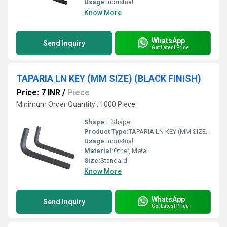
Usage:
Industrial
Know More
WhatsApp
Send Inquiry
Get Latest Price
TAPARIA LN KEY (MM SIZE) (BLACK FINISH)
Price: 7 INR
/
Piece
Minimum Order Quantity : 1000 Piece
Shape:
L Shape
Product Type:
TAPARIA LN KEY (MM SIZE) (BLACK FINISH)
Usage:
Industrial
Material:
Other, Metal
Size:
Standard
Know More
WhatsApp
Send Inquiry
Get Latest Price