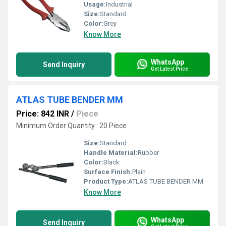
Usage:
Industrial
Size:
Standard
Color:
Grey
Know More
WhatsApp
Send Inquiry
Get Latest Price
ATLAS TUBE BENDER MM
Price: 842 INR
/
Piece
Minimum Order Quantity : 20 Piece
Size:
Standard
Handle Material:
Rubber
Color:
Black
Surface Finish:
Plain
Product Type:
ATLAS TUBE BENDER MM
Know More
WhatsApp
Send Inquiry