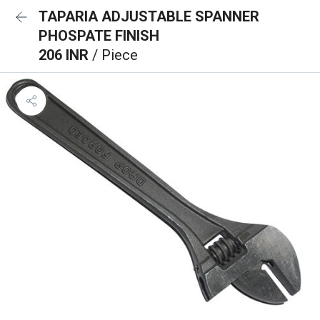
TAPARIA ADJUSTABLE SPANNER
PHOSPATE FINISH
206 INR
/ Piece