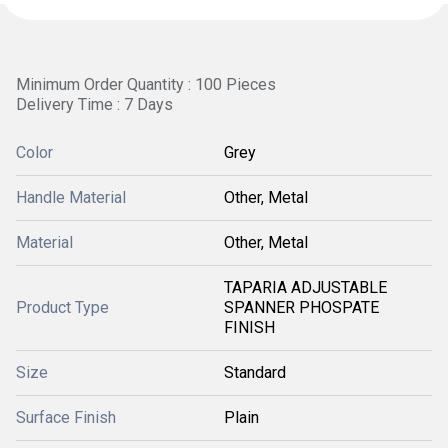
Minimum Order Quantity : 100 Pieces
Delivery Time : 7 Days
Color
Grey
Handle Material
Other, Metal
Material
Other, Metal
TAPARIA ADJUSTABLE
Product Type
SPANNER PHOSPATE
FINISH
Size
Standard
Surface Finish
Plain