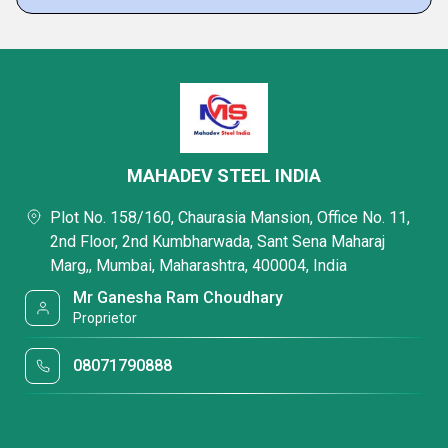
MAHADEV STEEL INDIA
Plot No. 158/160, Chaurasia Mansion, Office No. 11,
2nd Floor, 2nd Kumbharwada, Sant Sena Maharaj
Marg,, Mumbai, Maharashtra, 400004, India
Mr Ganesha Ram Choudhary
Proprietor
08071790888