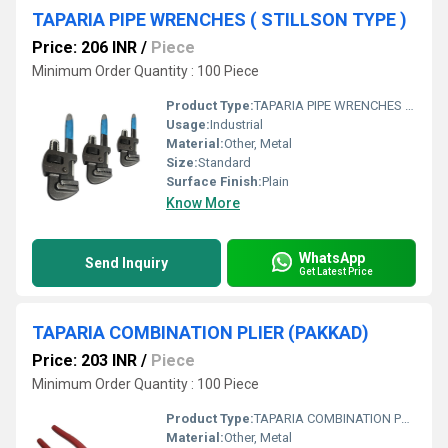
TAPARIA PIPE WRENCHES ( STILLSON TYPE )
Price: 206 INR
/
Piece
Minimum Order Quantity : 100 Piece
Product Type:
TAPARIA PIPE WRENCHES ( STILLSON TYPE )
Usage:
Industrial
Material:
Other, Metal
Size:
Standard
Surface Finish:
Plain
Know More
WhatsApp
Send Inquiry
Get Latest Price
TAPARIA COMBINATION PLIER (PAKKAD)
Price: 203 INR
/
Piece
Minimum Order Quantity : 100 Piece
Product Type:
TAPARIA COMBINATION PLIER (PAKKAD)
Material:
Other, Metal