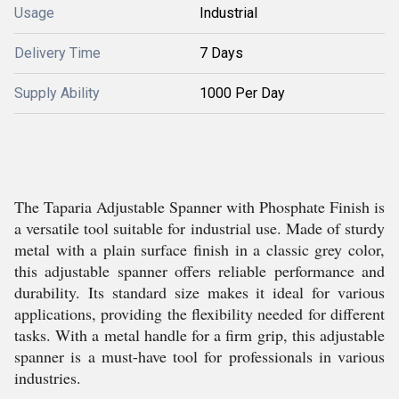
Usage
Industrial
Delivery Time
7 Days
Supply Ability
1000 Per Day
The Taparia Adjustable Spanner with Phosphate Finish is
a versatile tool suitable for industrial use. Made of sturdy
metal with a plain surface finish in a classic grey color,
this adjustable spanner offers reliable performance and
durability. Its standard size makes it ideal for various
applications, providing the flexibility needed for different
tasks. With a metal handle for a firm grip, this adjustable
spanner is a must-have tool for professionals in various
industries.