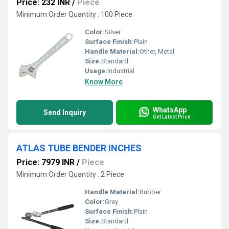
Price: 232 INR
/
Piece
Minimum Order Quantity : 100 Piece
Color:
Silver
Surface Finish:
Plain
Handle Material:
Other, Metal
Size:
Standard
Usage:
Industrial
Know More
WhatsApp
Send Inquiry
Get Latest Price
ATLAS TUBE BENDER INCHES
Price: 7979 INR
/
Piece
Minimum Order Quantity : 2 Piece
Handle Material:
Rubber
Color:
Grey
Surface Finish:
Plain
Size:
Standard