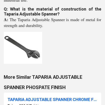
industrial use.
Q: What is the material of construction of the
Taparia Adjustable Spanner?
A:
The Taparia Adjustable Spanner is made of metal for
strength and durability.
More Similar TAPARIA ADJUSTABLE
SPANNER PHOSPATE FINISH
TAPARIA ADJUSTABLE SPANNER CHROME FINISH